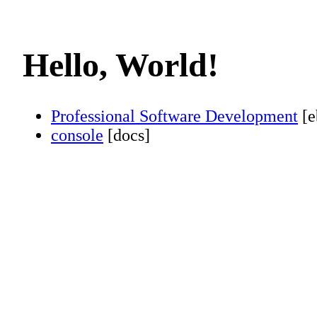
Hello, World!
Professional Software Development
[e
console
[docs]